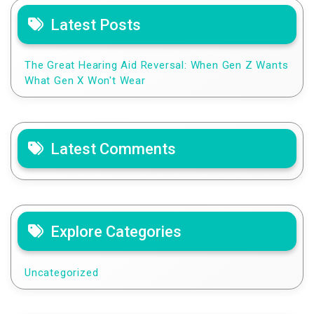
Latest Posts
The Great Hearing Aid Reversal: When Gen Z Wants
What Gen X Won't Wear
Latest Comments
Explore Categories
Uncategorized