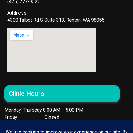
(425) 277-9522
Address
4300 Talbot Rd S Suite 313, Renton, WA 98055
Clinic Hours:
Monday-Thursday 8:00 AM – 5:00 PM
Friday Closed
Reach out to our team for any inquiries or assistance –