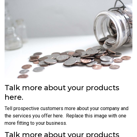
Talk more about your products
here.
Tell prospective customers more about your company and
the services you offer here. Replace this image with one
more fitting to your business.
Talk more about your products