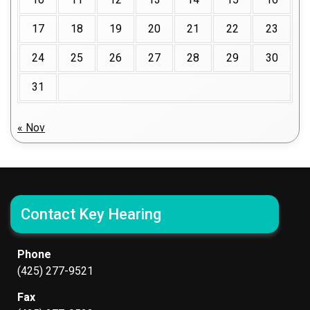
17
18
19
20
21
22
23
24
25
26
27
28
29
30
31
« Nov
Contact Key Hearing
Phone
(425) 277-9521
Fax