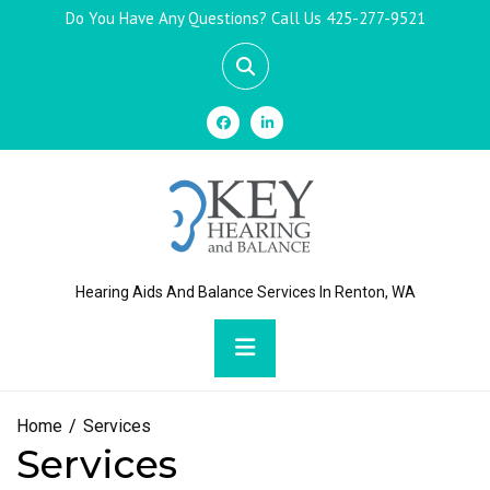
Skip
Do You Have Any Questions? Call Us
425-277-9521
to
content
Hearing Aids And Balance Services In Renton, WA
Primary
Menu
Home
Services
Services