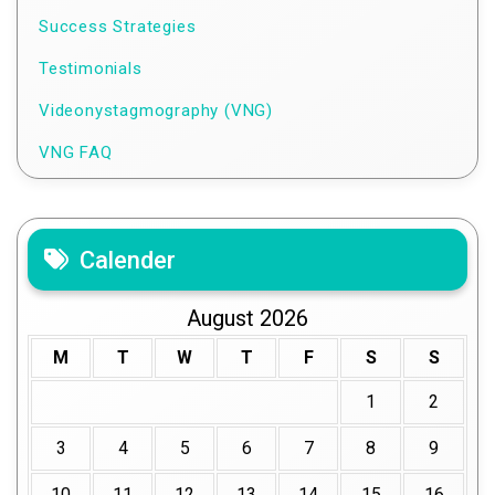
Success Strategies
Testimonials
Videonystagmography (VNG)
VNG FAQ
Calender
August 2026
M
T
W
T
F
S
S
1
2
3
4
5
6
7
8
9
10
11
12
13
14
15
16