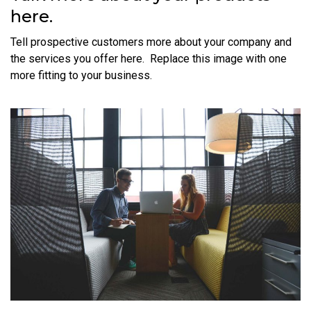
here.
Tell prospective customers more about your company and
the services you offer here. Replace this image with one
more fitting to your business.