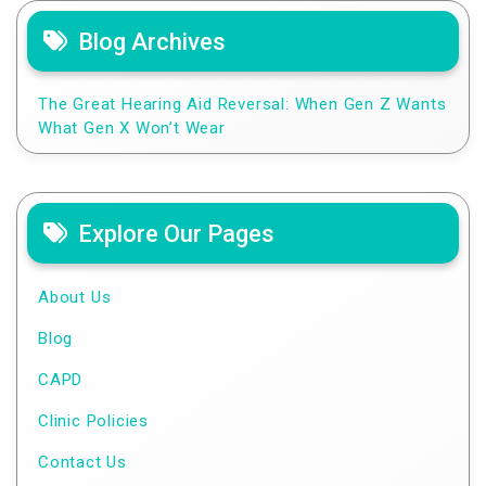
Blog Archives
The Great Hearing Aid Reversal: When Gen Z Wants
What Gen X Won’t Wear
Explore Our Pages
About Us
Blog
CAPD
Clinic Policies
Contact Us