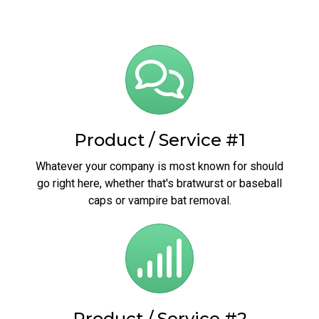
Product / Service #1
Whatever your company is most known for should
go right here, whether that's bratwurst or baseball
caps or vampire bat removal.
Product / Service #2