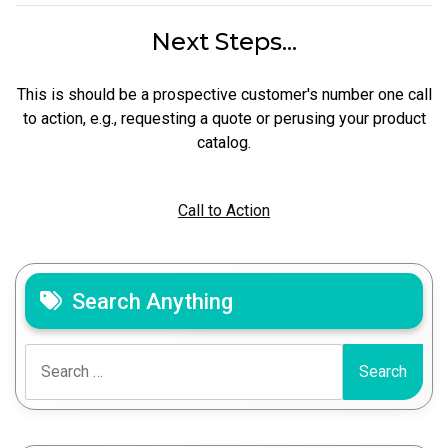
Next Steps...
This is should be a prospective customer's number one call
to action, e.g., requesting a quote or perusing your product
catalog.
Call to Action
Search Anything
Search
for: