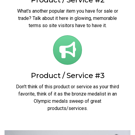
What's another popular item you have for sale or
trade? Talk about it here in glowing, memorable
terms so site visitors have to have it.
Product / Service #3
Don't think of this product or service as your third
favorite, think of it as the bronze medalist in an
Olympic medals sweep of great
products/services.