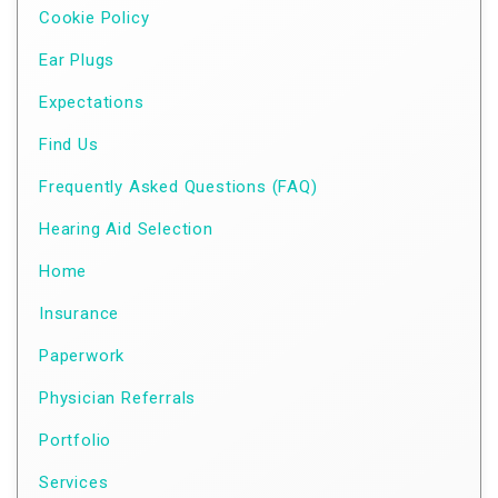
Cookie Policy
Ear Plugs
Expectations
Find Us
Frequently Asked Questions (FAQ)
Hearing Aid Selection
Home
Insurance
Paperwork
Physician Referrals
Portfolio
Services